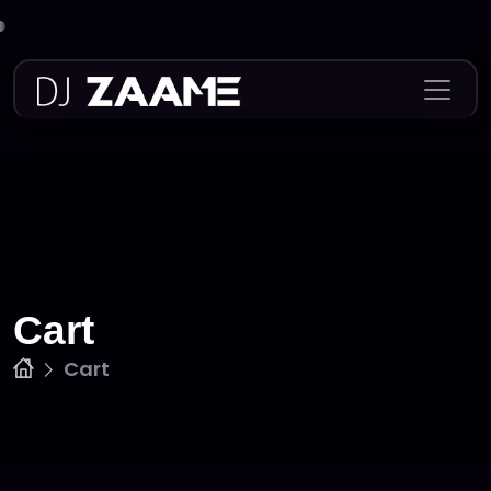
Skip
to
content
Cart
Cart