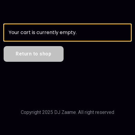
Your cart is currently empty.
Return to shop
Copyright 2025 DJ Zaame. All right reserved