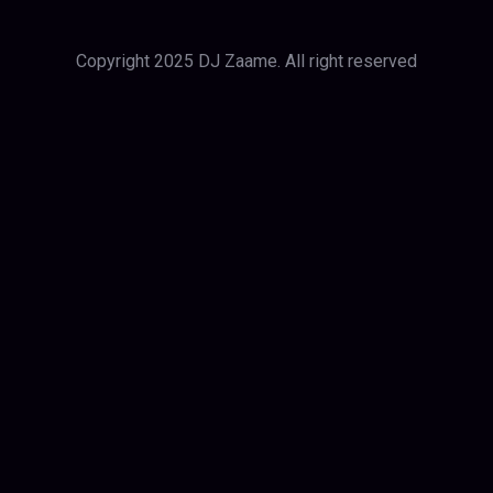
Copyright 2025 DJ Zaame. All right reserved