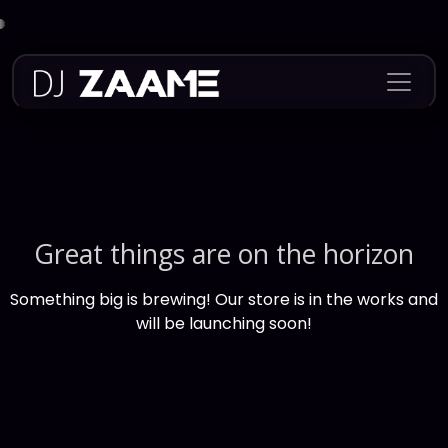
Skip
to
content
Great things are on the horizon
Something big is brewing! Our store is in the works and
will be launching soon!