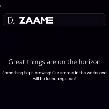
Skip
to
content
Great things are on the horizon
Something big is brewing! Our store is in the works and
will be launching soon!