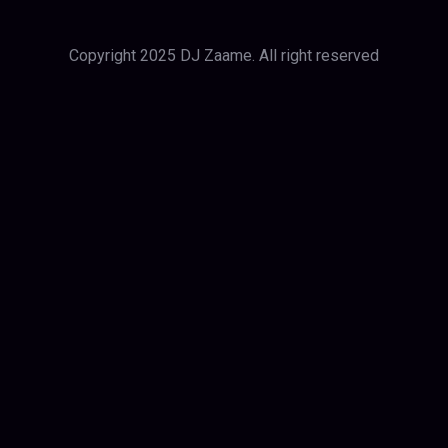
Copyright 2025 DJ Zaame. All right reserved