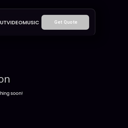
UT
VIDEO
MUSIC
Get Quote
zon
ching soon!