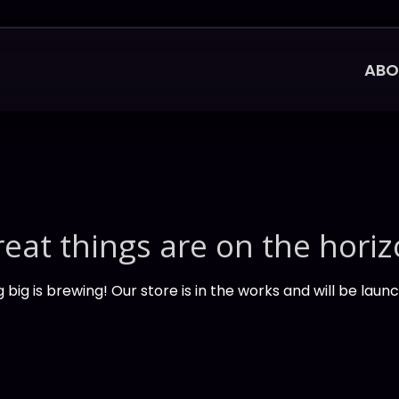
ABO
eat things are on the hori
big is brewing! Our store is in the works and will be laun