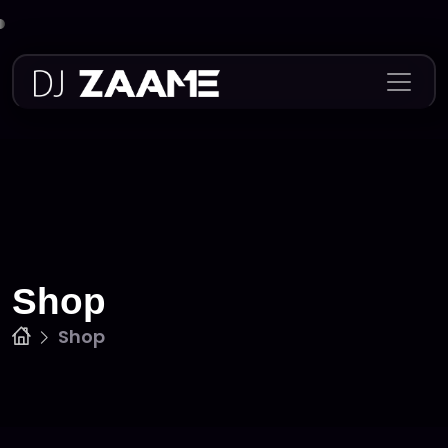
Skip
to
content
Shop
Shop