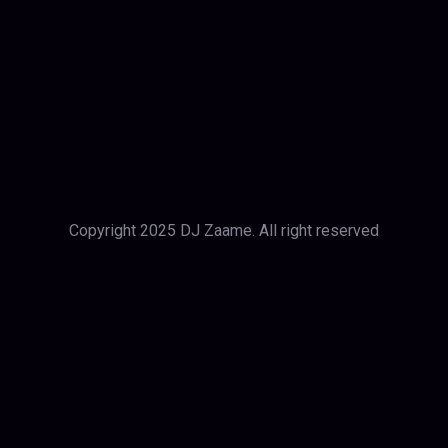
Copyright 2025 DJ Zaame. All right reserved